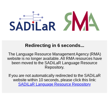
Redirecting in
6
seconds...
The Language Resource Management Agency (RMA)
website is no longer available. All RMA resources have
been moved to the SADiLaR Language Resource
Repository.
If you are not automatically redirected to the SADiLaR
website within 10 seconds, please click this link:
SADiLaR Language Resource Repository